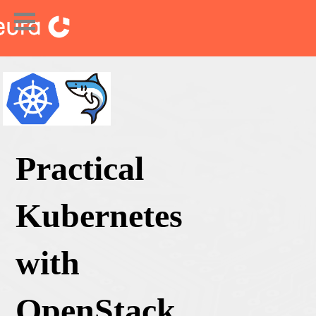
Practical
Kubernetes
with
OpenStack