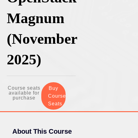
Magnum
(November
2025)
Course seats
Buy
available for
Course
purchase
Seats
About This Course