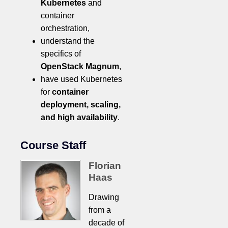
Kubernetes
and
container
orchestration,
understand the
specifics of
OpenStack Magnum
,
have used Kubernetes
for
container
deployment, scaling,
and high availability
.
Course Staff
Florian
Haas
Drawing
from a
decade of