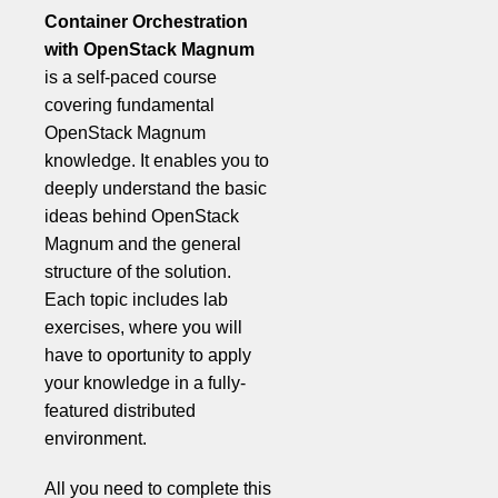
Container Orchestration
with OpenStack Magnum
is a self-paced course
covering fundamental
OpenStack Magnum
knowledge. It enables you to
deeply understand the basic
ideas behind OpenStack
Magnum and the general
structure of the solution.
Each topic includes lab
exercises, where you will
have to oportunity to apply
your knowledge in a fully-
featured distributed
environment.
All you need to complete this