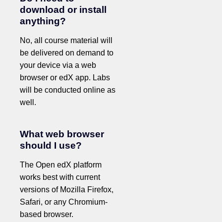
download or install
anything?
No, all course material will
be delivered on demand to
your device via a web
browser or edX app. Labs
will be conducted online as
well.
What web browser
should I use?
The Open edX platform
works best with current
versions of Mozilla Firefox,
Safari, or any Chromium-
based browser.