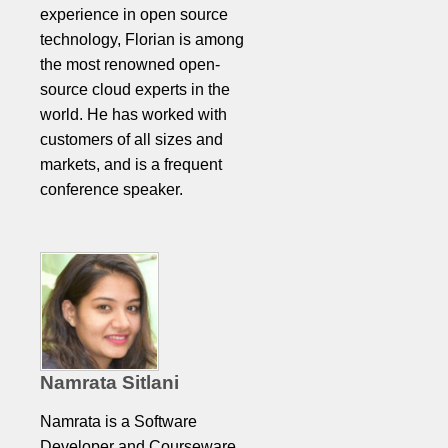
experience in open source
technology, Florian is among
the most renowned open-
source cloud experts in the
world. He has worked with
customers of all sizes and
markets, and is a frequent
conference speaker.
Namrata Sitlani
Namrata is a Software
Developer and Courseware