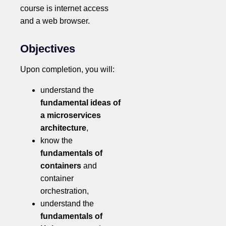
course is internet access
and a web browser.
Objectives
Upon completion, you will:
understand the
fundamental ideas of
a microservices
architecture
,
know the
fundamentals of
containers
and
container
orchestration,
understand the
fundamentals of