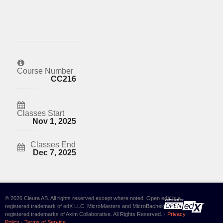
Course Number
CC216
Classes Start
Nov 1, 2025
Classes End
Dec 7, 2025
© 2026 Cleura AB. All rights reserved except where noted. Open edX is a
registered trademark of edX LLC. MicroMasters and MicroBachelors are
registered trademarks of Axim Collaborative. All Rights Reserved. ·
Privacy
Policy
·
Terms of Service