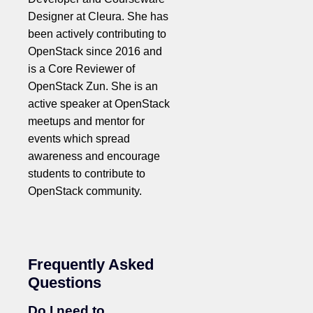
Designer at Cleura. She has
been actively contributing to
OpenStack since 2016 and
is a Core Reviewer of
OpenStack Zun. She is an
active speaker at OpenStack
meetups and mentor for
events which spread
awareness and encourage
students to contribute to
OpenStack community.
Frequently Asked
Questions
Do I need to