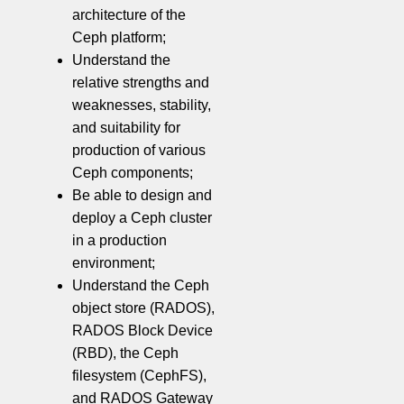
architecture of the
Ceph platform;
Understand the
relative strengths and
weaknesses, stability,
and suitability for
production of various
Ceph components;
Be able to design and
deploy a Ceph cluster
in a production
environment;
Understand the Ceph
object store (RADOS),
RADOS Block Device
(RBD), the Ceph
filesystem (CephFS),
and RADOS Gateway