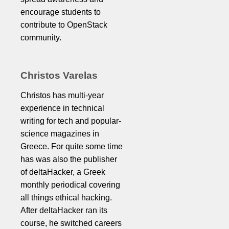
encourage students to
contribute to OpenStack
community.
Christos Varelas
Christos has multi-year
experience in technical
writing for tech and popular-
science magazines in
Greece. For quite some time
has was also the publisher
of deltaHacker, a Greek
monthly periodical covering
all things ethical hacking.
After deltaHacker ran its
course, he switched careers