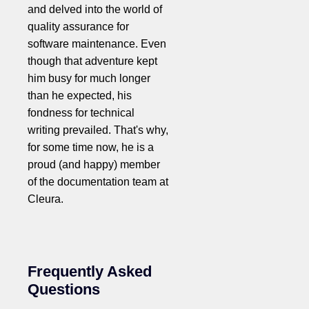
and delved into the world of
quality assurance for
software maintenance. Even
though that adventure kept
him busy for much longer
than he expected, his
fondness for technical
writing prevailed. That's why,
for some time now, he is a
proud (and happy) member
of the documentation team at
Cleura.
Frequently Asked
Questions