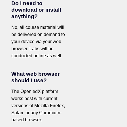
Do I need to
download or install
anything?
No, all course material will
be delivered on demand to
your device via your web
browser. Labs will be
conducted online as well.
What web browser
should I use?
The Open edX platform
works best with current
versions of Mozilla Firefox,
Safari, or any Chromium-
based browser.