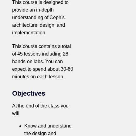
This course is designed to
provide an in-depth
understanding of Ceph's
architecture, design, and
implementation.
This course contains a total
of 45 lessons including 28
hands-on labs. You can
expect to spend about 30-60
minutes on each lesson.
Objectives
At the end of the class you
will
Know and understand
the design and