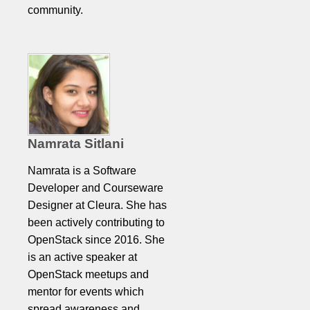
community.
Namrata Sitlani
Namrata is a Software
Developer and Courseware
Designer at Cleura. She has
been actively contributing to
OpenStack since 2016. She
is an active speaker at
OpenStack meetups and
mentor for events which
spread awareness and