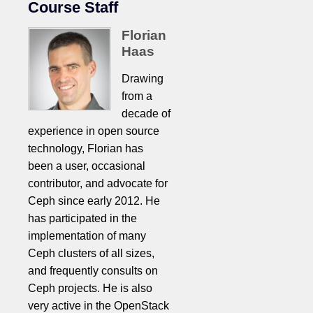
Course Staff
Florian
Haas
Drawing
from a
decade of
experience in open source
technology, Florian has
been a user, occasional
contributor, and advocate for
Ceph since early 2012. He
has participated in the
implementation of many
Ceph clusters of all sizes,
and frequently consults on
Ceph projects. He is also
very active in the OpenStack