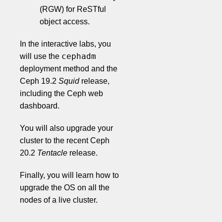
(RGW) for ReSTful
object access.
In the interactive labs, you
cephadm
will use the
deployment method and the
Ceph 19.2
Squid
release,
including the Ceph web
dashboard.
You will also upgrade your
cluster to the recent Ceph
20.2
Tentacle
release.
Finally, you will learn how to
upgrade the OS on all the
nodes of a live cluster.