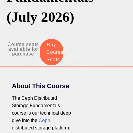
(July 2026)
Course seats
Buy
available for
Course
purchase
Seats
About This Course
The Ceph Distributed
Storage Fundamentals
course is our technical deep
dive into the
Ceph
distributed storage platform.