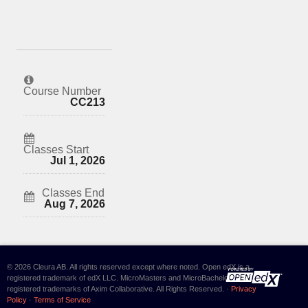
Course Number
CC213
Classes Start
Jul 1, 2026
Classes End
Aug 7, 2026
© 2026 Cleura AB. All rights reserved except where noted. Open edX is a
registered trademark of edX LLC. MicroMasters and MicroBachelors are
registered trademarks of Axim Collaborative. All Rights Reserved. ·
Privacy
Policy
·
Terms of Service