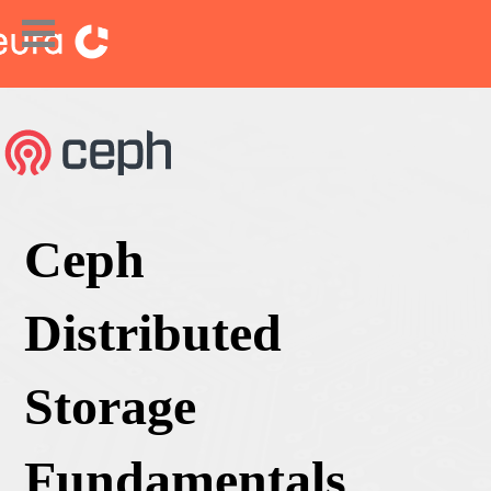
Ceph
Distributed
Storage
Fundamentals