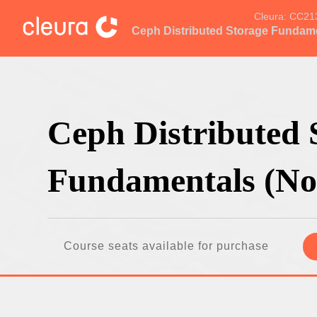
Cleura:
CC21
Ceph Distributed Storage Fundam
Ceph Distributed 
Fundamentals (No
Course seats available for purchase