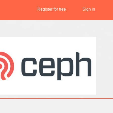
Register for free
Sign in