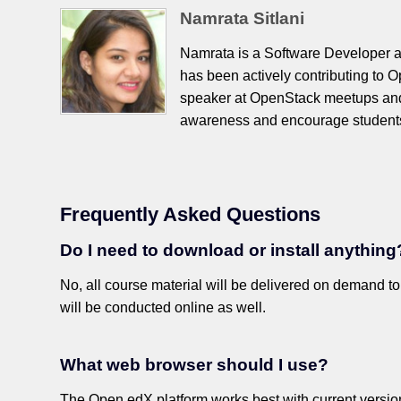
Namrata Sitlani
Namrata is a Software Developer 
has been actively contributing to 
speaker at OpenStack meetups and
awareness and encourage students
Frequently Asked Questions
Do I need to download or install anything
No, all course material will be delivered on demand t
will be conducted online as well.
What web browser should I use?
The Open edX platform works best with current versions