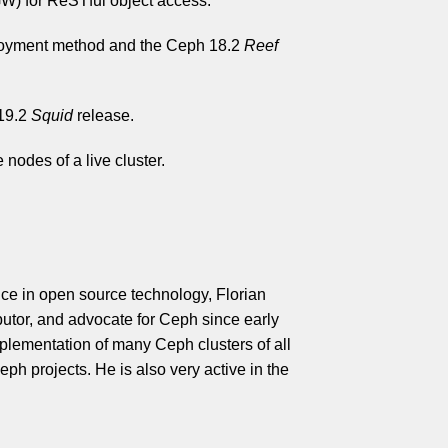
) for ReSTful object access.
oyment method and the Ceph 18.2
Reef
 19.2
Squid
release.
 nodes of a live cluster.
ce in open source technology, Florian
butor, and advocate for Ceph since early
mplementation of many Ceph clusters of all
eph projects. He is also very active in the