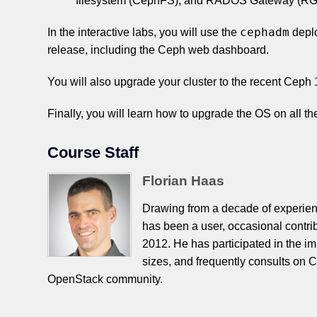
filesystem (CephFS), and RADOS Gateway (RGW
cephadm
In the interactive labs, you will use the
depl
release, including the Ceph web dashboard.
You will also upgrade your cluster to the recent Ceph
Finally, you will learn how to upgrade the OS on all the
Course Staff
Florian Haas
Drawing from a decade of experien
has been a user, occasional contri
2012. He has participated in the i
sizes, and frequently consults on C
OpenStack community.