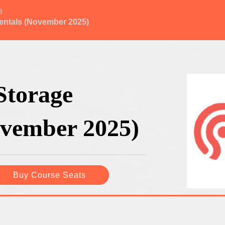
3
entals (November 2025)
Storage
vember 2025)
Buy Course Seats