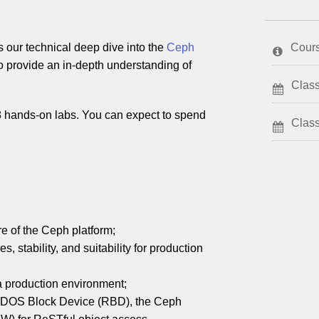
our technical deep dive into the
Ceph
Cour
to provide an in-depth understanding of
Class
28 hands-on labs. You can expect to spend
Clas
e of the Ceph platform;
 stability, and suitability for production
a production environment;
ADOS Block Device (RBD), the Ceph