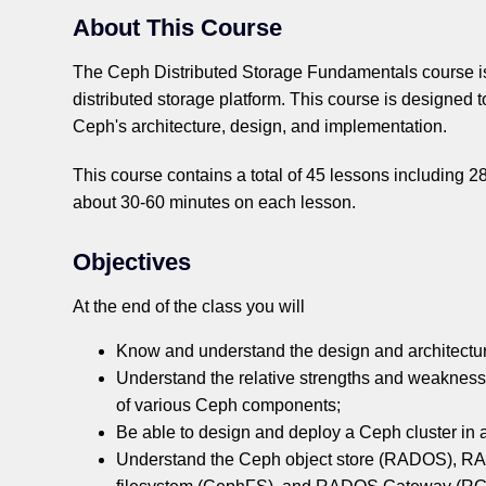
About This Course
The Ceph Distributed Storage Fundamentals course is 
distributed storage platform. This course is designed 
Ceph's architecture, design, and implementation.
This course contains a total of 45 lessons including 
about 30-60 minutes on each lesson.
Objectives
At the end of the class you will
Know and understand the design and architectur
Understand the relative strengths and weaknesses,
of various Ceph components;
Be able to design and deploy a Ceph cluster in 
Understand the Ceph object store (RADOS), R