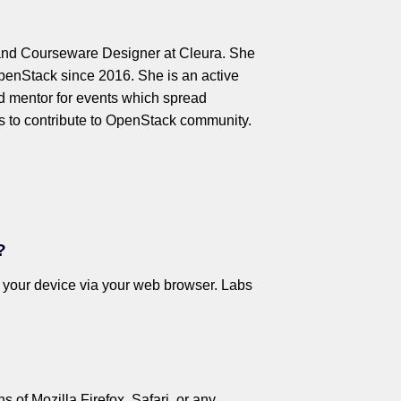
and Courseware Designer at Cleura. She
OpenStack since 2016. She is an active
 mentor for events which spread
 to contribute to OpenStack community.
?
o your device via your web browser. Labs
 of Mozilla Firefox, Safari, or any