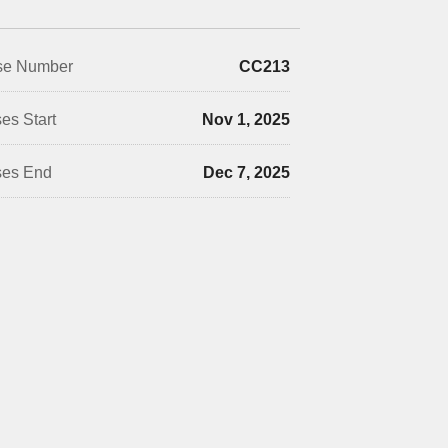
se Number
CC213
es Start
Nov 1, 2025
ses End
Dec 7, 2025