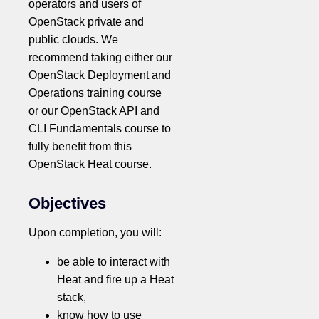
operators and users of
OpenStack private and
public clouds. We
recommend taking either our
OpenStack Deployment and
Operations training course
or our OpenStack API and
CLI Fundamentals course to
fully benefit from this
OpenStack Heat course.
Objectives
Upon completion, you will:
be able to interact with
Heat and fire up a Heat
stack,
know how to use