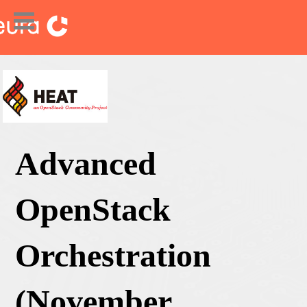
Advanced
OpenStack
Orchestration
(November