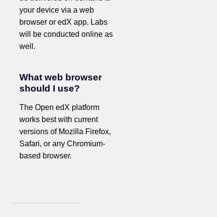
your device via a web
browser or edX app. Labs
will be conducted online as
well.
What web browser
should I use?
The Open edX platform
works best with current
versions of Mozilla Firefox,
Safari, or any Chromium-
based browser.