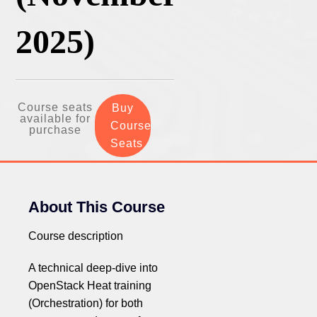
2025)
Course seats
Buy
available for
Course
purchase
Seats
About This Course
Course description
A technical deep-dive into
OpenStack Heat training
(Orchestration) for both