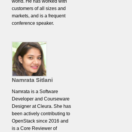
world. He has worked with
customers of all sizes and
markets, and is a frequent
conference speaker.
Namrata Sitlani
Namrata is a Software
Developer and Courseware
Designer at Cleura. She has
been actively contributing to
OpenStack since 2016 and
is a Core Reviewer of