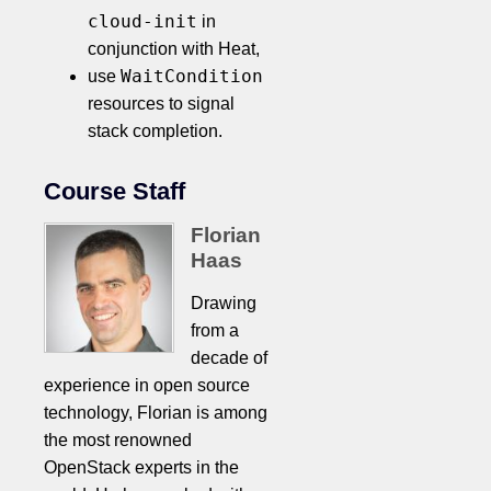
cloud-init
in
conjunction with Heat,
WaitCondition
use
resources to signal
stack completion.
Course Staff
Florian
Haas
Drawing
from a
decade of
experience in open source
technology, Florian is among
the most renowned
OpenStack experts in the