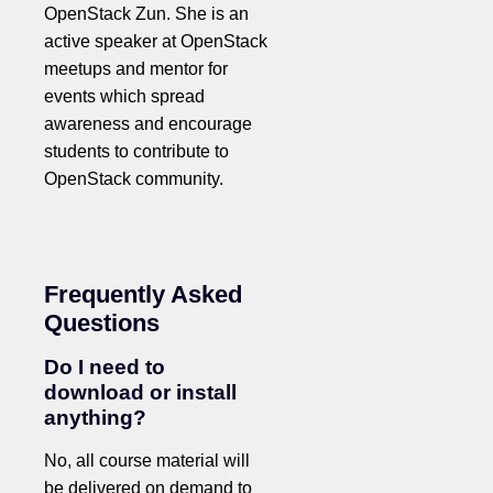
OpenStack Zun. She is an
active speaker at OpenStack
meetups and mentor for
events which spread
awareness and encourage
students to contribute to
OpenStack community.
Frequently Asked
Questions
Do I need to
download or install
anything?
No, all course material will
be delivered on demand to